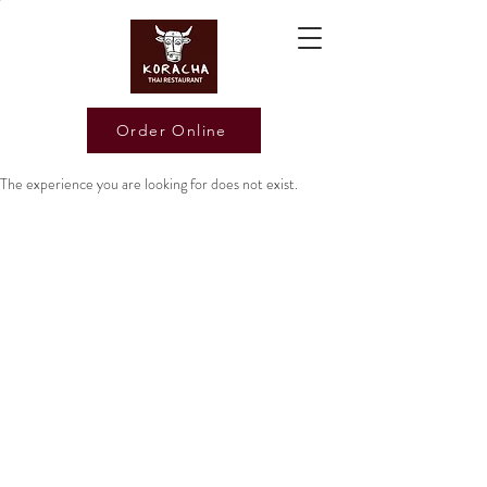
Order Online
The experience you are looking for does not exist.